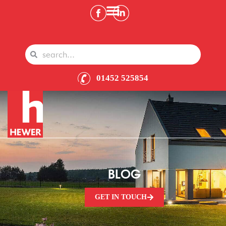
01452 525854
BLOG
GET IN TOUCH