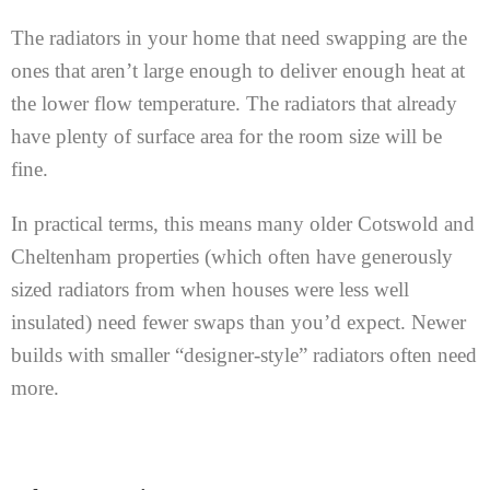
The radiators in your home that need swapping are the
ones that aren’t large enough to deliver enough heat at
the lower flow temperature. The radiators that already
have plenty of surface area for the room size will be
fine.
In practical terms, this means many older Cotswold and
Cheltenham properties (which often have generously
sized radiators from when houses were less well
insulated) need fewer swaps than you’d expect. Newer
builds with smaller “designer-style” radiators often need
more.