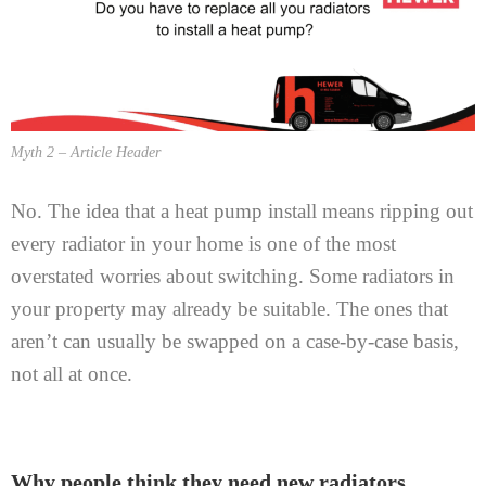
Myth 2 – Article Header
No. The idea that a heat pump install means ripping out
every radiator in your home is one of the most
overstated worries about switching. Some radiators in
your property may already be suitable. The ones that
aren’t can usually be swapped on a case-by-case basis,
not all at once.
Why people think they need new radiators