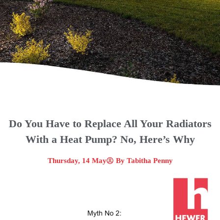
Do You Have to Replace All Your Radiators
With a Heat Pump? No, Here’s Why
Thursday, 14 May
By
Tabitha Penny