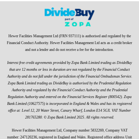
Hewer Facilities Management Ltd (FRN 937111) is authorised and regulated by the
Financial Conduct Authority. Hewer Facilities Management Ltd acts as a credit broker
and not a lender and do not receive a fee for the introduction.
Interest free credit agreements provided by Zopa Bank Limited trading as DivideBuy
that are 12 months or less in duration are not regulated by the Financial Conduct
Authority and do not fall under the jurisdiction of the Financial Ombudsman Service.
Zopa Bank Limited trading as DivideBuy is authorised by the Prudential Regulation
Authority and regulated by the Financial Conduct Authority and the Prudential
Regulation Authority and entered on the Financial Services Register (800542). Zopa
Bank Limited (10627575) is incorporated in England & Wales and has its registered
office at: Level 12, 20 Water Street, Canary Wharf, London E14 5GX. VAT Number
281765280. © Zopa Bank Limited 2025. All rights reserved.
Hewer Facilities Management Ltd, Company number 5832269, Company VAT
number: 247120236, registered in England and Wales. Registered office address Unit