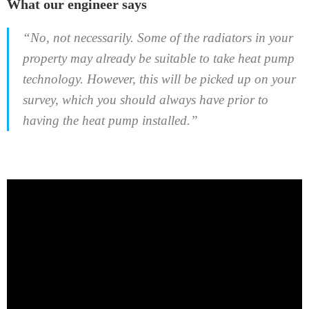
What our engineer says
“No, not necessarily. Some of the radiators in your
property may already be suitable to take heat pump
technology. However, this will be picked up on your
survey, which you should always have prior to
having the heat pump installed.”