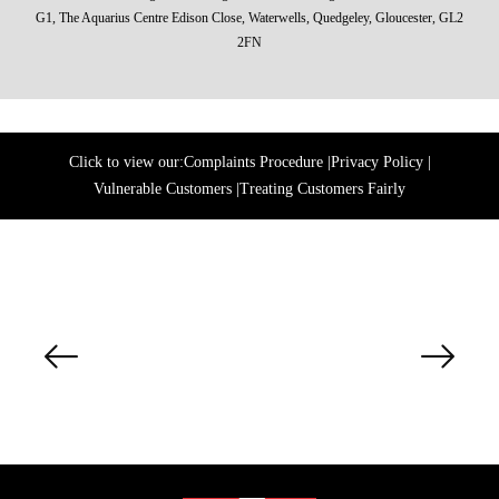
G1, The Aquarius Centre Edison Close, Waterwells, Quedgeley, Gloucester, GL2
2FN
Click to view our:
Complaints Procedure
|
Privacy Policy
|
Vulnerable Customers
|
Treating Customers Fairly