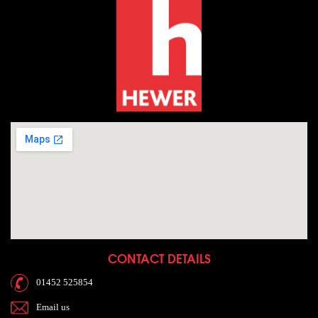
CONTACT DETAILS
01452 525854
Email us