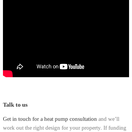
Talk to us
Get in touch for a heat pump consultation
and we’ll
work out the right design for your property. If funding