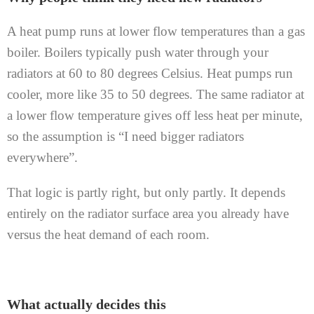
A heat pump runs at lower flow temperatures than a gas
boiler. Boilers typically push water through your
radiators at 60 to 80 degrees Celsius. Heat pumps run
cooler, more like 35 to 50 degrees. The same radiator at
a lower flow temperature gives off less heat per minute,
so the assumption is “I need bigger radiators
everywhere”.
That logic is partly right, but only partly. It depends
entirely on the radiator surface area you already have
versus the heat demand of each room.
What actually decides this