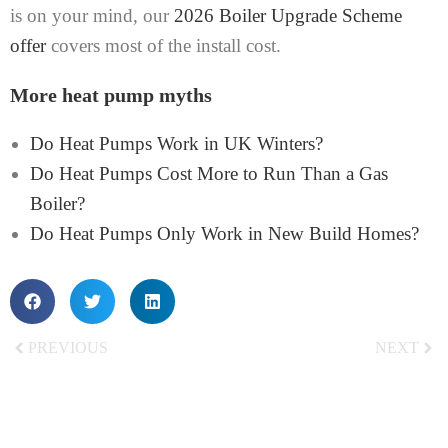
is on your mind, our
2026 Boiler Upgrade Scheme
offer
covers most of the install cost.
More heat pump myths
Do Heat Pumps Work in UK Winters?
Do Heat Pumps Cost More to Run Than a Gas
Boiler?
Do Heat Pumps Only Work in New Build Homes?
PREVIOUS
NEXT