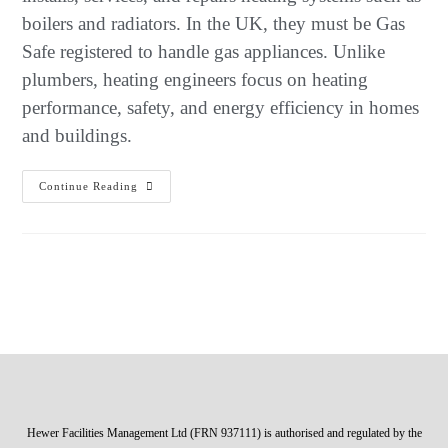
boilers and radiators. In the UK, they must be Gas
Safe registered to handle gas appliances. Unlike
plumbers, heating engineers focus on heating
performance, safety, and energy efficiency in homes
and buildings.
Continue Reading
Hewer Facilities Management Ltd (FRN 937111) is authorised and regulated by the