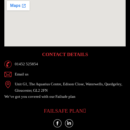
CONTACT DETAILS
01452 525854
Email us
Unit G1, The Aquarius Centre, Edison Close, Waterwells, Quedgeley,
Gloucester, GL2 2FN
We’ve got you
covered with our
Failsafe plan
FAILSAFE PLAN