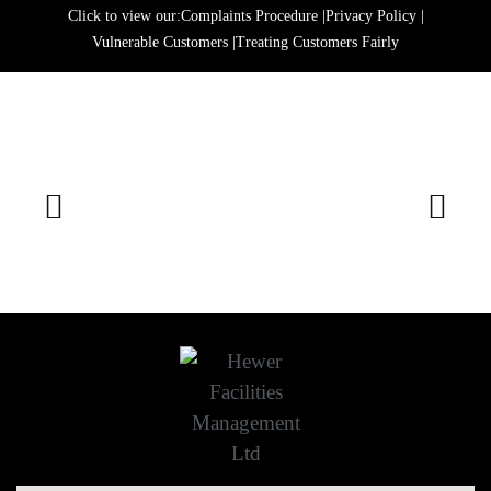
Click to view our:
Complaints Procedure
|
Privacy Policy
|
Vulnerable Customers
|
Treating Customers Fairly