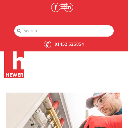
01452 525854