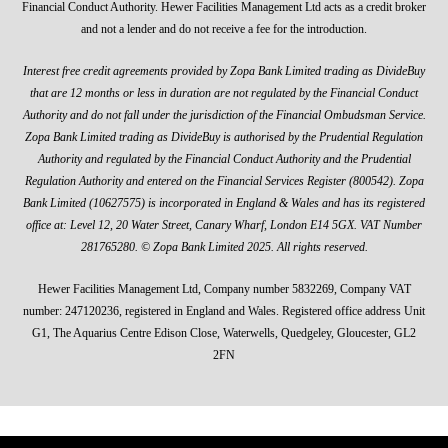
Financial Conduct Authority. Hewer Facilities Management Ltd acts as a credit broker
and not a lender and do not receive a fee for the introduction.
Interest free credit agreements provided by Zopa Bank Limited trading as DivideBuy
that are 12 months or less in duration are not regulated by the Financial Conduct
Authority and do not fall under the jurisdiction of the Financial Ombudsman Service.
Zopa Bank Limited trading as DivideBuy is authorised by the Prudential Regulation
Authority and regulated by the Financial Conduct Authority and the Prudential
Regulation Authority and entered on the Financial Services Register (800542). Zopa
Bank Limited (10627575) is incorporated in England & Wales and has its registered
office at: Level 12, 20 Water Street, Canary Wharf, London E14 5GX. VAT Number
281765280. © Zopa Bank Limited 2025. All rights reserved.
Hewer Facilities Management Ltd, Company number 5832269, Company VAT
number: 247120236, registered in England and Wales. Registered office address Unit
G1, The Aquarius Centre Edison Close, Waterwells, Quedgeley, Gloucester, GL2
2FN