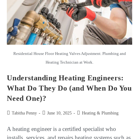
Residential House Floor Heating Valves Adjustment. Plumbing and
Heating Technician at Work.
Understanding Heating Engineers:
What Do They Do (and When Do You
Need One)?
Tabitha Penny
June 10, 2025
Heating & Plumbing
A heating engineer is a certified specialist who
installs, services, and repairs heating systems such as