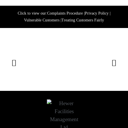
Click to view our:
Complaints Procedure
|
Privacy Policy
|
Vulnerable Customers
|
Treating Customers Fairly