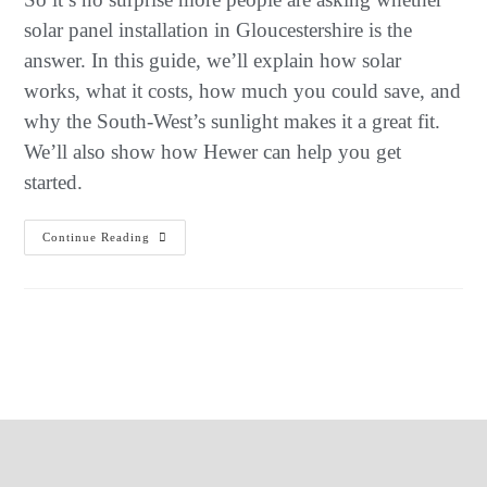
solar panel installation in Gloucestershire is the
answer. In this guide, we’ll explain how solar
works, what it costs, how much you could save, and
why the South-West’s sunlight makes it a great fit.
We’ll also show how Hewer can help you get
started.
Continue Reading