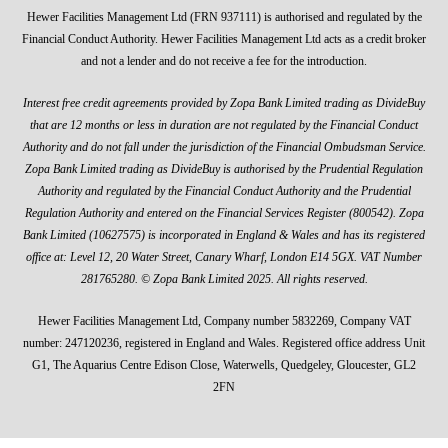
Hewer Facilities Management Ltd (FRN 937111) is authorised and regulated by the
Financial Conduct Authority. Hewer Facilities Management Ltd acts as a credit broker
and not a lender and do not receive a fee for the introduction.
Interest free credit agreements provided by Zopa Bank Limited trading as DivideBuy
that are 12 months or less in duration are not regulated by the Financial Conduct
Authority and do not fall under the jurisdiction of the Financial Ombudsman Service.
Zopa Bank Limited trading as DivideBuy is authorised by the Prudential Regulation
Authority and regulated by the Financial Conduct Authority and the Prudential
Regulation Authority and entered on the Financial Services Register (800542). Zopa
Bank Limited (10627575) is incorporated in England & Wales and has its registered
office at: Level 12, 20 Water Street, Canary Wharf, London E14 5GX. VAT Number
281765280. © Zopa Bank Limited 2025. All rights reserved.
Hewer Facilities Management Ltd, Company number 5832269, Company VAT
number: 247120236, registered in England and Wales. Registered office address Unit
G1, The Aquarius Centre Edison Close, Waterwells, Quedgeley, Gloucester, GL2
2FN