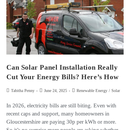
Can Solar Panel Installation Really
Cut Your Energy Bills? Here’s How
Tabitha Penny
June 24, 2025
Renewable Energy
/
Solar
In 2026, electricity bills are still biting. Even with
recent caps and support, many homeowners in
Gloucestershire are paying 30p per kWh or more.
So it’s no surprise more people are asking whether