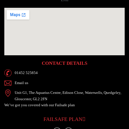
CONTACT DETAILS
01452 525854
Email us
Unit G1, The Aquarius Centre, Edison Close, Waterwells, Quedgeley,
Gloucester, GL2 2FN
We’ve got you
covered with our
Failsafe plan
FAILSAFE PLAN