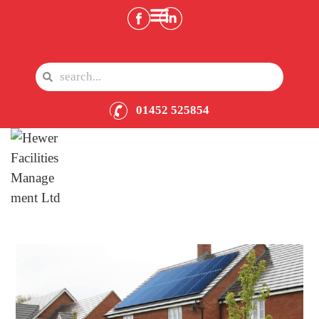
01452 525854