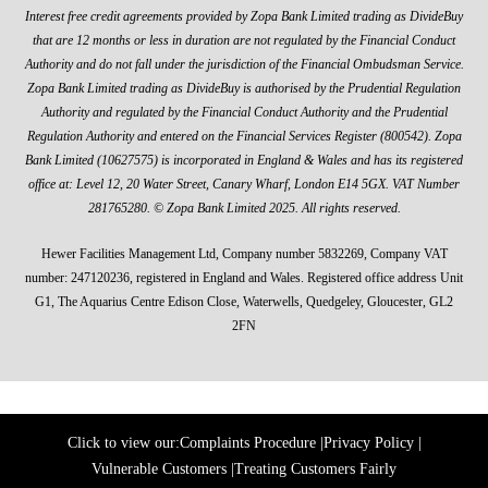
Interest free credit agreements provided by Zopa Bank Limited trading as DivideBuy
that are 12 months or less in duration are not regulated by the Financial Conduct
Authority and do not fall under the jurisdiction of the Financial Ombudsman Service.
Zopa Bank Limited trading as DivideBuy is authorised by the Prudential Regulation
Authority and regulated by the Financial Conduct Authority and the Prudential
Regulation Authority and entered on the Financial Services Register (800542). Zopa
Bank Limited (10627575) is incorporated in England & Wales and has its registered
office at: Level 12, 20 Water Street, Canary Wharf, London E14 5GX. VAT Number
281765280. © Zopa Bank Limited 2025. All rights reserved.
Hewer Facilities Management Ltd, Company number 5832269, Company VAT
number: 247120236, registered in England and Wales. Registered office address Unit
G1, The Aquarius Centre Edison Close, Waterwells, Quedgeley, Gloucester, GL2
2FN
Click to view our:
Complaints Procedure
|
Privacy Policy
|
Vulnerable Customers
|
Treating Customers Fairly