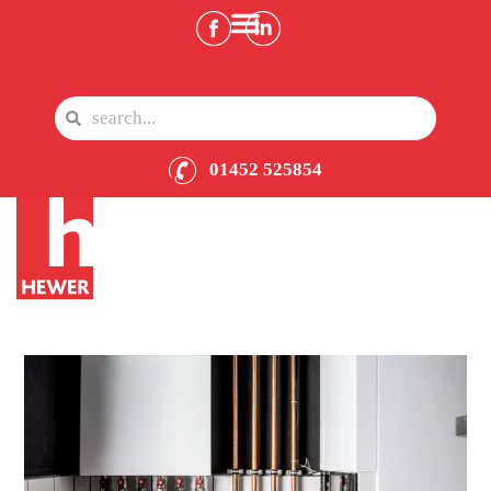
01452 525854