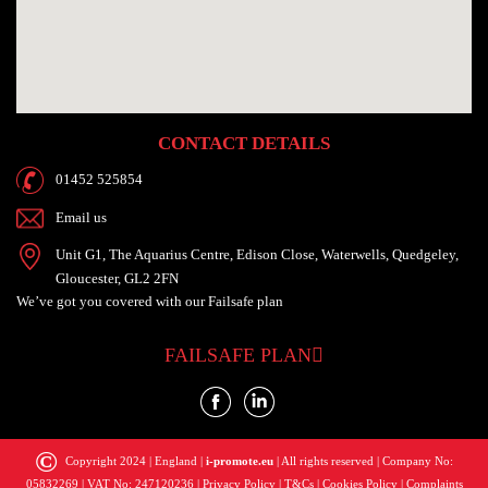
CONTACT DETAILS
01452 525854
Email us
Unit G1, The Aquarius Centre, Edison Close, Waterwells, Quedgeley,
Gloucester, GL2 2FN
We’ve got you
covered with our
Failsafe plan
FAILSAFE PLAN
©
Copyright 2024 | England |
i-promote.eu
| All rights reserved | Company No:
05832269 | VAT No: 247120236 |
Privacy Policy
|
T&Cs
|
Cookies Policy
|
Complaints