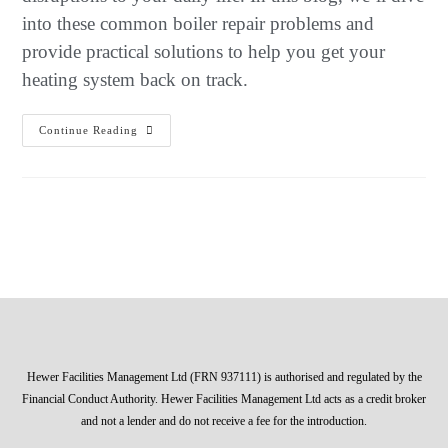
into these common boiler repair problems and
provide practical solutions to help you get your
heating system back on track.
Continue Reading
Hewer Facilities Management Ltd (FRN 937111) is authorised and regulated by the
Financial Conduct Authority. Hewer Facilities Management Ltd acts as a credit broker
and not a lender and do not receive a fee for the introduction.