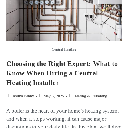
Central Heating
Choosing the Right Expert: What to
Know When Hiring a Central
Heating Installer
Tabitha Penny
May 6, 2025
Heating & Plumbing
A boiler is the heart of your home’s heating system,
and when it stops working, it can cause major
disruptions to your daily life. In this blog, we’ll dive