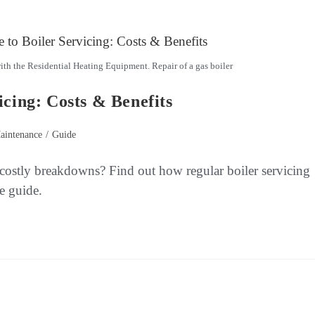
th the Residential Heating Equipment. Repair of a gas boiler
icing: Costs & Benefits
aintenance
/
Guide
 costly breakdowns? Find out how regular boiler servicing
e guide.