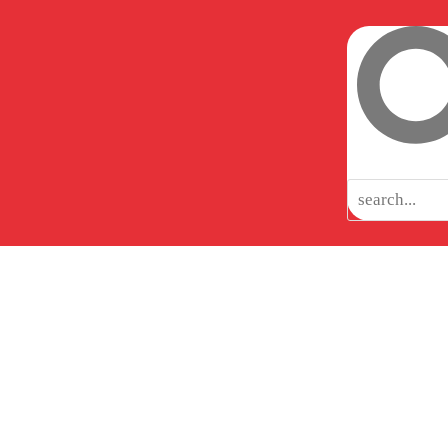
CIAL
CAREERS
INSIGHTS
TESTIMONIALS