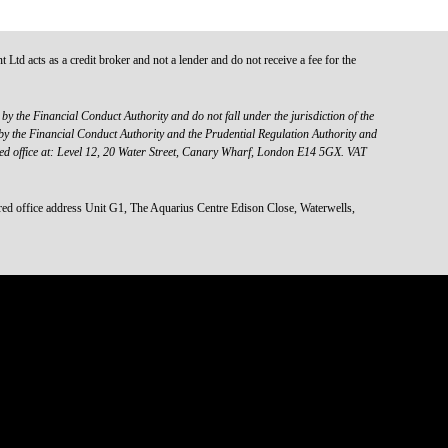
d acts as a credit broker and not a lender and do not receive a fee for the
y the Financial Conduct Authority and do not fall under the jurisdiction of the
y the Financial Conduct Authority and the Prudential Regulation Authority and
red office at: Level 12, 20 Water Street, Canary Wharf, London E14 5GX. VAT
 office address Unit G1, The Aquarius Centre Edison Close, Waterwells,