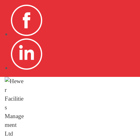
HOME
DOMESTIC
COMMER