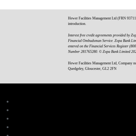
Hewer Facilities Management Ltd (FRN 937111) i
introduction.
Interest free credit agreements provided by Zop
Financial Ombudsman Service. Zopa Bank Limite
entered on the Financial Services Register (8
Number 281765280. © Zopa Bank Limited 2025.
Hewer Facilities Management Ltd, Company nu
Quedgeley, Gloucester, GL2 2FN