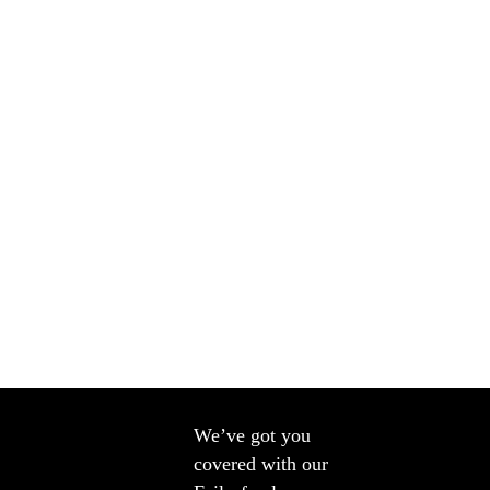
We’ve got you
covered with our