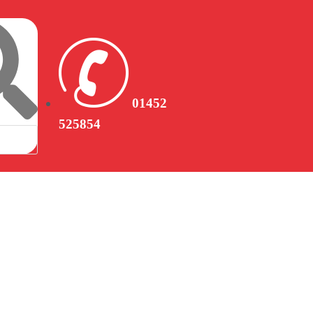
01452
525854
CONTACT US