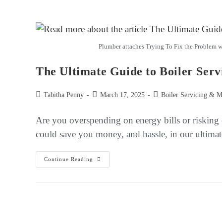
Plumber attaches Trying To Fix the Problem wi
The Ultimate Guide to Boiler Serv
Tabitha Penny
March 17, 2025
Boiler Servicing & M
Are you overspending on energy bills or risking
could save you money, and hassle, in our ultimat
Continue Reading