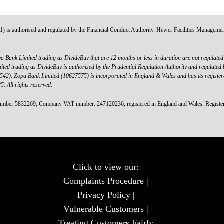
s authorised and regulated by the Financial Conduct Authority. Hewer Facilities Management Lt
a Bank Limited trading as DivideBuy that are 12 months or less in duration are not regulated b
d trading as DivideBuy is authorised by the Prudential Regulation Authority and regulated b
00542). Zopa Bank Limited (10627575) is incorporated in England & Wales and has its registe
 All rights reserved.
mber 5832269, Company VAT number: 247120236, registered in England and Wales. Registered
Click to view our:
Complaints Procedure
|
Privacy Policy
|
Vulnerable Customers
|
Treating Customers Fairly